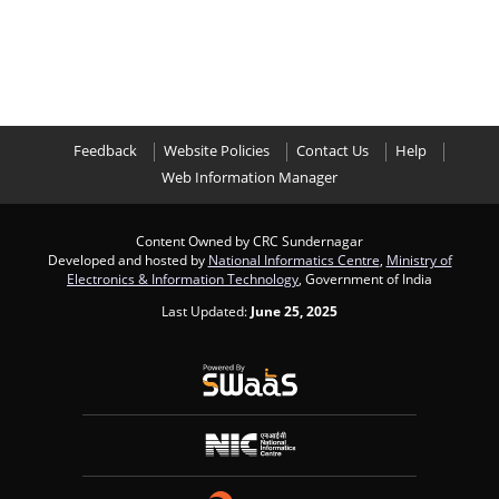
Feedback
Website Policies
Contact Us
Help
Web Information Manager
Content Owned by CRC Sundernagar
Developed and hosted by
National Informatics Centre
,
Ministry of
Electronics & Information Technology
, Government of India
Last Updated:
June 25, 2025