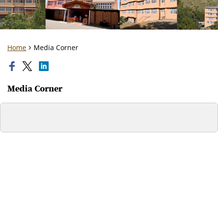
Home
Media Corner
Media Corner