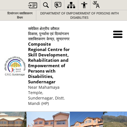
दिव्यांगजन सशक्तिकरण
DEPARTMENT OF EMPOWERMENT OF PERSONS WITH
विभाग
DISABILITIES
समेकित क्षेत्रीय कौशल
विकास, पुनर्वास एवं दिव्यांगजन
सशक्तिकरण केन्द्र, सुन्दरनगर
Composite
Regional Centre for
Skill Development,
Rehabilitation and
Empowerment of
Persons with
Disabilities,
Sundernagar
Near Mahamaya
Temple,
Sundernagar, Distt.
Mandi (HP)