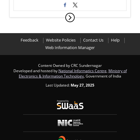
Feedback
Website Policies
Contact Us
Help
Web Information Manager
Content Owned by CRC Sundernagar
Developed and hosted by
National Informatics Centre
,
Ministry of
Electronics & Information Technology
, Government of India
Last Updated:
May 27, 2025