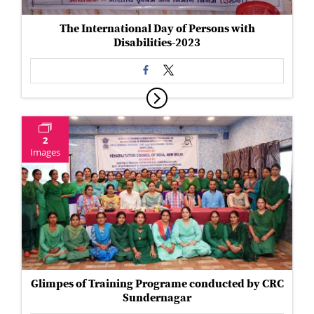
The International Day of Persons with
Disabilities-2023
2
Images
Glimpes of Training Programe conducted by CRC
Sundernagar