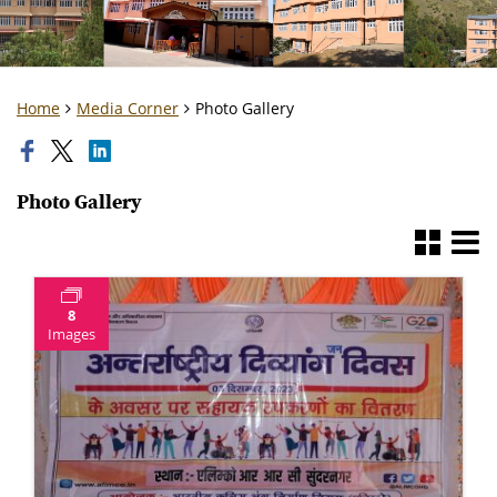
Home
Media Corner
Photo Gallery
Photo Gallery
8
Images