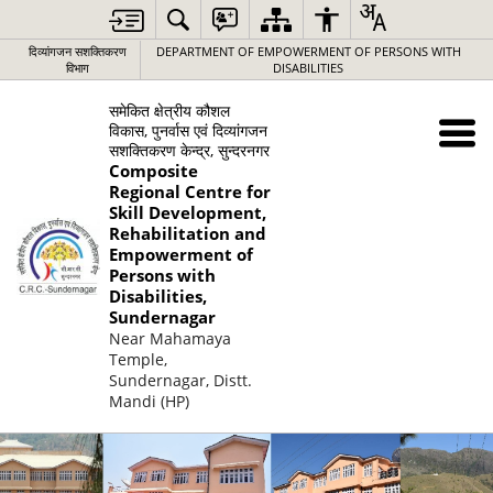
दिव्यांगजन सशक्तिकरण
DEPARTMENT OF EMPOWERMENT OF PERSONS WITH
विभाग
DISABILITIES
समेकित क्षेत्रीय कौशल
विकास, पुनर्वास एवं दिव्यांगजन
सशक्तिकरण केन्द्र, सुन्दरनगर
Composite
Regional Centre for
Skill Development,
Rehabilitation and
Empowerment of
Persons with
Disabilities,
Sundernagar
Near Mahamaya
Temple,
Sundernagar, Distt.
Mandi (HP)