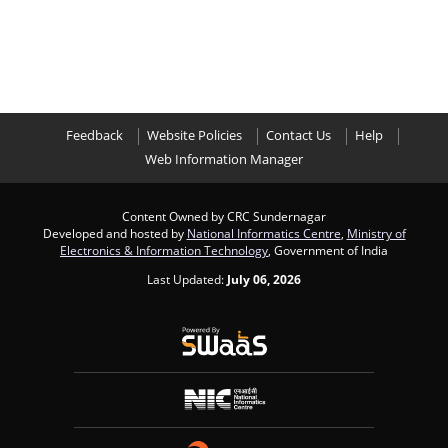
Feedback
Website Policies
Contact Us
Help
Web Information Manager
Content Owned by CRC Sundernagar
Developed and hosted by
National Informatics Centre
,
Ministry of
Electronics & Information Technology
, Government of India
Last Updated:
July 06, 2026