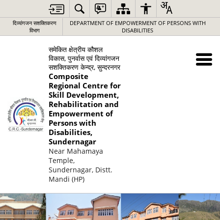
दिव्यांगजन सशक्तिकरण
DEPARTMENT OF EMPOWERMENT OF PERSONS WITH
विभाग
DISABILITIES
समेकित क्षेत्रीय कौशल
विकास, पुनर्वास एवं दिव्यांगजन
सशक्तिकरण केन्द्र, सुन्दरनगर
Composite
Regional Centre for
Skill Development,
Rehabilitation and
Empowerment of
Persons with
Disabilities,
Sundernagar
Near Mahamaya
Temple,
Sundernagar, Distt.
Mandi (HP)