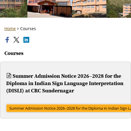
Home
Courses
Courses
Summer Admission Notice 2026–2028 for the
Diploma in Indian Sign Language Interpretation
(DISLI) at CRC Sundernagar
Summer Admission Notice 2026–2028 for the Diploma in Indian Sign L