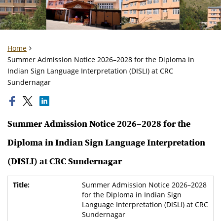
Home
Summer Admission Notice 2026–2028 for the Diploma in
Indian Sign Language Interpretation (DISLI) at CRC
Sundernagar
Summer Admission Notice 2026–2028 for the
Diploma in Indian Sign Language Interpretation
(DISLI) at CRC Sundernagar
Summer Admission Notice 2026–2028
for the Diploma in Indian Sign
Language Interpretation (DISLI) at CRC
Sundernagar