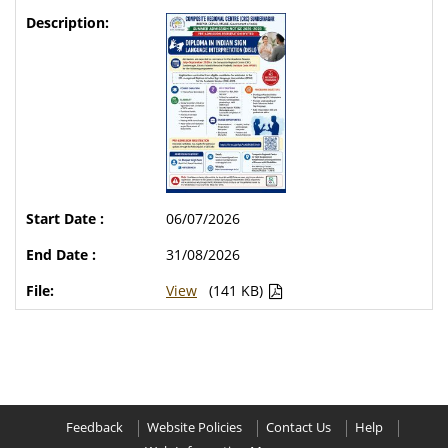
06/07/2026
31/08/2026
View
(141 KB)
Feedback
Website Policies
Contact Us
Help