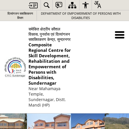
दिव्यांगजन सशक्तिकरण
DEPARTMENT OF EMPOWERMENT OF PERSONS WITH
विभाग
DISABILITIES
समेकित क्षेत्रीय कौशल
विकास, पुनर्वास एवं दिव्यांगजन
सशक्तिकरण केन्द्र, सुन्दरनगर
Composite
Regional Centre for
Skill Development,
Rehabilitation and
Empowerment of
Persons with
Disabilities,
Sundernagar
Near Mahamaya
Temple,
Sundernagar, Distt.
Mandi (HP)