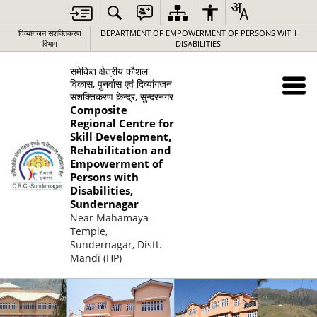
दिव्यांगजन सशक्तिकरण
DEPARTMENT OF EMPOWERMENT OF PERSONS WITH
विभाग
DISABILITIES
समेकित क्षेत्रीय कौशल
विकास, पुनर्वास एवं दिव्यांगजन
सशक्तिकरण केन्द्र, सुन्दरनगर
Composite
Regional Centre for
Skill Development,
Rehabilitation and
Empowerment of
Persons with
Disabilities,
Sundernagar
Near Mahamaya
Temple,
Sundernagar, Distt.
Mandi (HP)