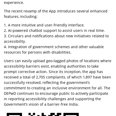
experience.
The recent revamp of the App introduces several enhanced
features, including:
1. A more intuitive and user-friendly interface.
2. AI-powered chatbot support to assist users in real time.
3. Circulars and notifications about new initiatives related to
accessibility.
4. Integration of government schemes and other valuable
resources for persons with disabilities.
Users can easily upload geo-tagged photos of locations where
accessibility barriers exist, enabling authorities to take
prompt corrective action. Since its inception, the app has
received a total of 2,705 complaints, of which 1,897 have been
successfully resolved, reflecting the government’s
commitment to creating an inclusive environment for all. The
DEPwD continues to encourage public to actively participate
in reporting accessibility challenges and supporting the
Government’s vision of a barrier-free India.