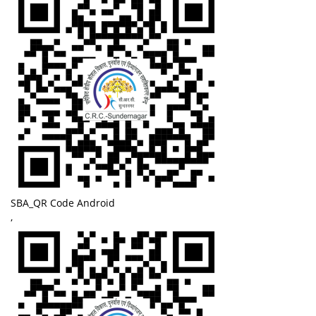
SBA_QR Code Android
,