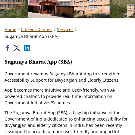
Home
Citizen’s Corner
Services
Sugamya Bharat App (SBA)
Sugamya Bharat App (SBA)
Government revamps Sugamya Bharat App to strengthen
Accessibility Support for Divyangjan and Elderly Citizens
App becomes more Intuitive and User-friendly, with AI-
powered chatbot, to provide real-time information on
Government Initiatives/Schemes
The Sugamya Bharat App (SBA), a flagship initiative of the
Government of India dedicated to enhancing accessibility for
divyangjan and elderly citizens in India, has been recently
revamped to provide a more user-friendly and impactful