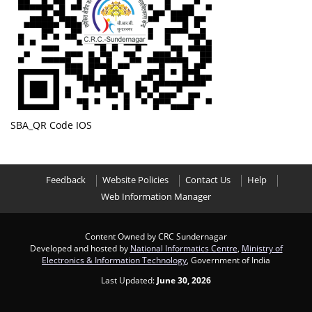
SBA_QR Code IOS
Feedback
Website Policies
Contact Us
Help
Web Information Manager
Content Owned by CRC Sundernagar
Developed and hosted by
National Informatics Centre
,
Ministry of
Electronics & Information Technology
, Government of India
Last Updated:
June 30, 2026